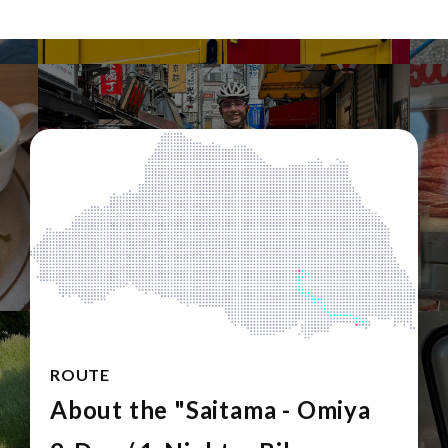
ROUTE
About the "Saitama - Omiya