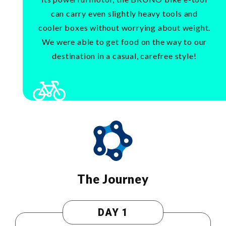
can carry even slightly heavy tools and
cooler boxes without worrying about weight.
We were able to get food on the way to our
destination in a casual, carefree style!
The Journey
DAY 1