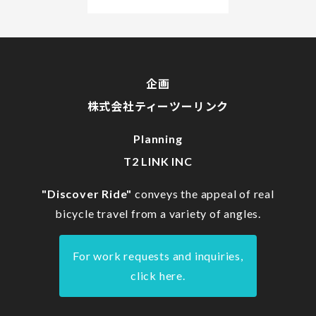
企画
株式会社ティーツーリンク
Planning
T2 LINK INC
"Discover Ride"
conveys the appeal of real
bicycle travel from a variety of angles.
For work requests and inquiries,
click here.