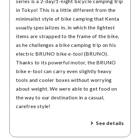
series is a 2-day/1-night bicycle camping trip
in Tokyo! This is a little different from the
minimalist style of bike camping that Kenta
usually specializes in, in which the lightest
items are strapped to the frame of the bike,
as he challenges a bike camping trip on his
electric BRUNO bike e-tool (BRUNO).
Thanks to its powerful motor, the BRUNO
bike e-tool can carry even slightly heavy
tools and cooler boxes without worrying
about weight. We were able to get food on
the way to our destination in a casual,
carefree style!
See details