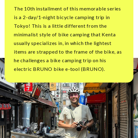
The 10th installment of this memorable series
is a 2-day/1-night bicycle camping trip in
Tokyo! This is a little different from the
minimalist style of bike camping that Kenta
usually specializes in, in which the lightest
items are strapped to the frame of the bike, as
he challenges a bike camping trip on his
electric BRUNO bike e-tool (BRUNO).