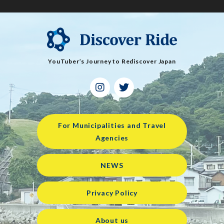
YouTuber’s Journey to Rediscover Japan
For Municipalities and Travel
Agencies
NEWS
Privacy Policy
About us