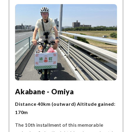
Akabane - Omiya
Distance 40km (outward) Altitude gained:
170m
The 10th installment of this memorable