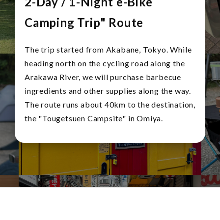
2-Day / 1-Night e-Bike
Camping Trip" Route
The trip started from Akabane, Tokyo. While
heading north on the cycling road along the
Arakawa River, we will purchase barbecue
ingredients and other supplies along the way.
The route runs about 40km to the destination,
the "Tougetsuen Campsite" in Omiya.