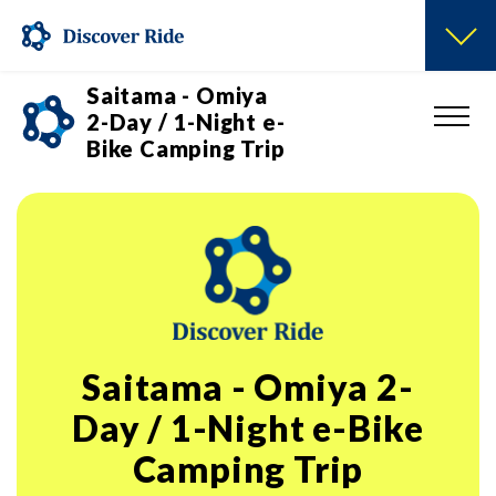
Saitama - Omiya
2-Day / 1-Night e-
Bike Camping Trip
Saitama - Omiya 2-
Day / 1-Night e-Bike
Camping Trip