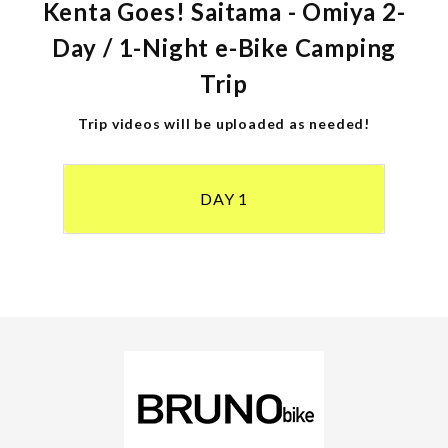
Kenta Goes! Saitama - Omiya 2-
Day / 1-Night e-Bike Camping
Trip
Trip videos will be uploaded as needed!
DAY 1