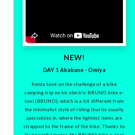
NEW!
DAY 1 Akabane - Omiya
Kenta took on the challenge of a bike
camping trip on his electric BRUNO bike e-
tool (BRUNO), which is a bit different from
the minimalist style of riding that he usually
specializes in, where the lightest items are
strapped to the frame of the bike. Thanks to
its powerful motor, the BRUNO bike e-tool