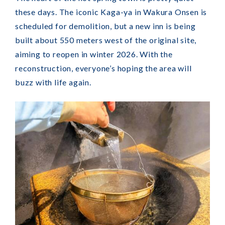
these days. The iconic Kaga-ya in Wakura Onsen is
scheduled for demolition, but a new inn is being
built about 550 meters west of the original site,
aiming to reopen in winter 2026. With the
reconstruction, everyone’s hoping the area will
buzz with life again.