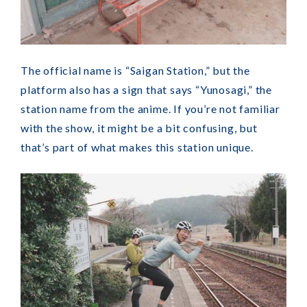
The official name is “Saigan Station,” but the
platform also has a sign that says “Yunosagi,” the
station name from the anime. If you’re not familiar
with the show, it might be a bit confusing, but
that’s part of what makes this station unique.