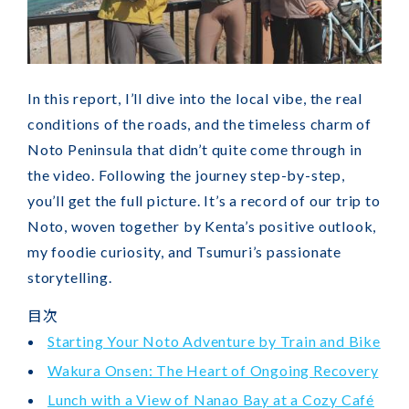
In this report, I’ll dive into the local vibe, the real
conditions of the roads, and the timeless charm of
Noto Peninsula that didn’t quite come through in
the video. Following the journey step-by-step,
you’ll get the full picture. It’s a record of our trip to
Noto, woven together by Kenta’s positive outlook,
my foodie curiosity, and Tsumuri’s passionate
storytelling.
目次
Starting Your Noto Adventure by Train and Bike
Wakura Onsen: The Heart of Ongoing Recovery
Lunch with a View of Nanao Bay at a Cozy Café