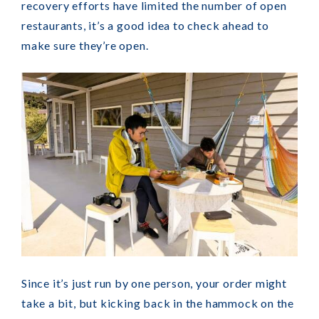
recovery efforts have limited the number of open
restaurants, it’s a good idea to check ahead to
make sure they’re open.
Since it’s just run by one person, your order might
take a bit, but kicking back in the hammock on the