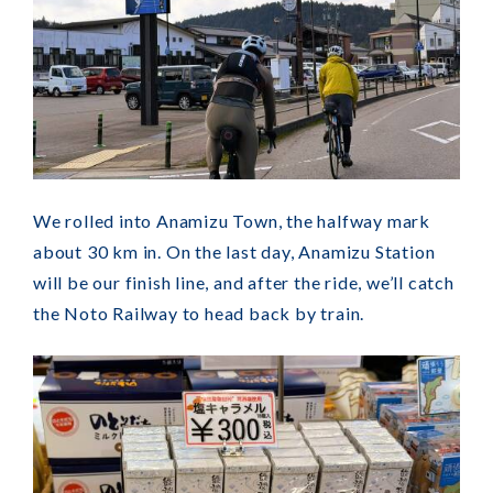
We rolled into Anamizu Town, the halfway mark
about 30 km in. On the last day, Anamizu Station
will be our finish line, and after the ride, we’ll catch
the Noto Railway to head back by train.