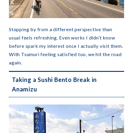
Stopping by from a different perspective than
usual feels refreshing. Even works I didn’t know
before spark my interest once I actually visit them.
With Tsumuri feeling satisfied too, we hit the road
again.
Taking a Sushi Bento Break in
Anamizu