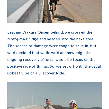
Leaving Wakura Onsen behind, we crossed the
Notojima Bridge and headed into the next area.
The scenes of damage were tough to take in, but
we’d decided that while we’d acknowledge the
ongoing recovery efforts, we’d also focus on the
positive side of things. So, we set off with the usual
upbeat vibe of a Discover Ride.