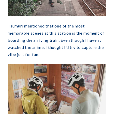
Tsumuri mentioned that one of the most
memorable scenes at this station is the moment of
boarding the arriving train. Even though I haven’t
watched the anime, I thought I’d try to capture the
vibe just for fun.