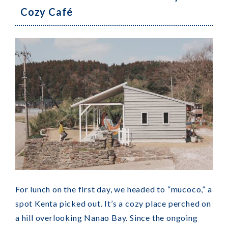
Cozy Café
For lunch on the first day, we headed to “mucoco,” a
spot Kenta picked out. It’s a cozy place perched on
a hill overlooking Nanao Bay. Since the ongoing