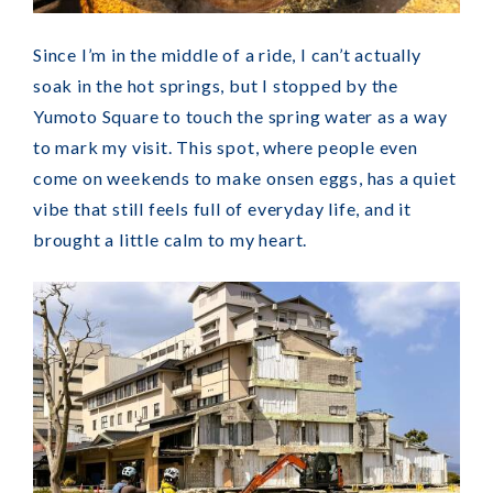
Since I’m in the middle of a ride, I can’t actually
soak in the hot springs, but I stopped by the
Yumoto Square to touch the spring water as a way
to mark my visit. This spot, where people even
come on weekends to make onsen eggs, has a quiet
vibe that still feels full of everyday life, and it
brought a little calm to my heart.