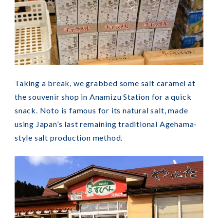
Taking a break, we grabbed some salt caramel at
the souvenir shop in Anamizu Station for a quick
snack. Noto is famous for its natural salt, made
using Japan’s last remaining traditional Agehama-
style salt production method.