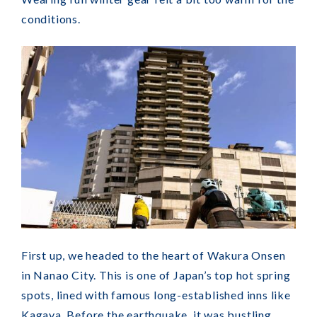
conditions.
First up, we headed to the heart of Wakura Onsen
in Nanao City. This is one of Japan’s top hot spring
spots, lined with famous long-established inns like
Kagaya. Before the earthquake, it was bustling