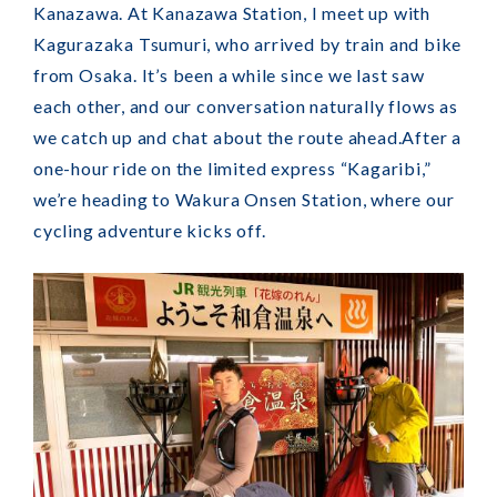
Kanazawa. At Kanazawa Station, I meet up with
Kagurazaka Tsumuri, who arrived by train and bike
from Osaka. It’s been a while since we last saw
each other, and our conversation naturally flows as
we catch up and chat about the route ahead.
After a
one-hour ride on the limited express “Kagaribi,”
we’re heading to Wakura Onsen Station, where our
cycling adventure kicks off.