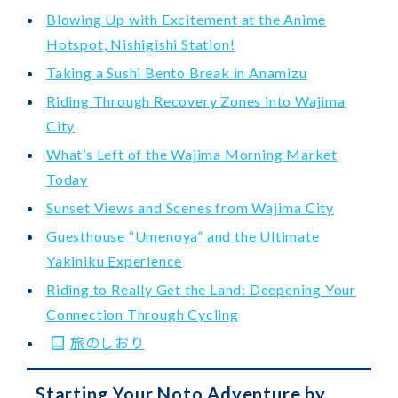
Blowing Up with Excitement at the Anime
Hotspot, Nishigishi Station!
Taking a Sushi Bento Break in Anamizu
Riding Through Recovery Zones into Wajima
City
What’s Left of the Wajima Morning Market
Today
Sunset Views and Scenes from Wajima City
Guesthouse “Umenoya” and the Ultimate
Yakiniku Experience
Riding to Really Get the Land: Deepening Your
Connection Through Cycling
旅のしおり
Starting Your Noto Adventure by