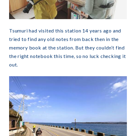
Tsumuri had visited this station 14 years ago and
tried to find any old notes from back then in the
memory book at the station. But they couldn’t find
the right notebook this time, so no luck checking it
out.