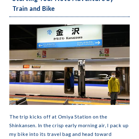
Train and Bike
The trip kicks off at Omiya Station on the
Shinkansen. In the crisp early morning air, I pack up
my bike into its travel bag and head toward