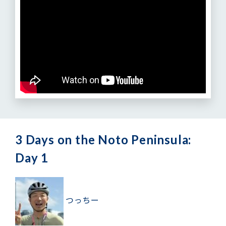
3 Days on the Noto Peninsula:
Day 1
つっちー