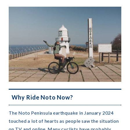
Why Ride Noto Now?
The Noto Peninsula earthquake in January 2024
touched a lot of hearts as people saw the situation
on TV and online. Many cyclists have probably