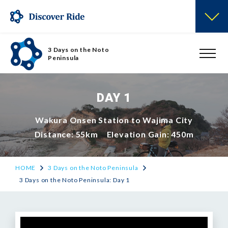
3 Days on the Noto
Peninsula
DAY 1
Wakura Onsen Station to Wajima City
Distance: 55km Elevation Gain: 450m
HOME
3 Days on the Noto Peninsula
3 Days on the Noto Peninsula: Day 1