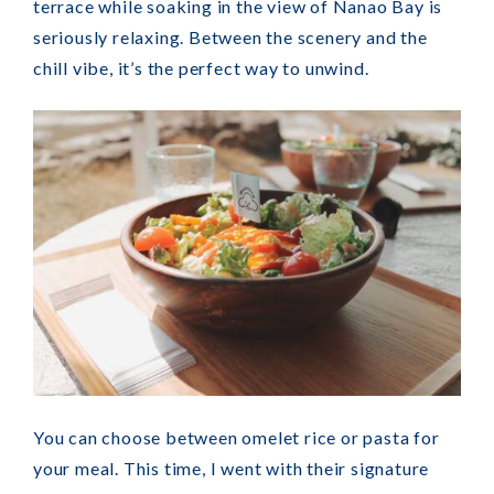
terrace while soaking in the view of Nanao Bay is
seriously relaxing. Between the scenery and the
chill vibe, it’s the perfect way to unwind.
You can choose between omelet rice or pasta for
your meal. This time, I went with their signature