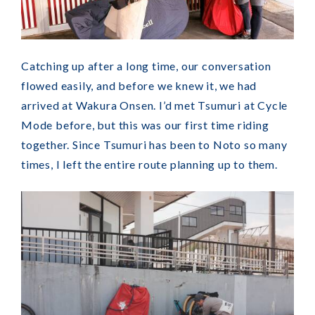
Catching up after a long time, our conversation
flowed easily, and before we knew it, we had
arrived at Wakura Onsen. I’d met Tsumuri at Cycle
Mode before, but this was our first time riding
together. Since Tsumuri has been to Noto so many
times, I left the entire route planning up to them.