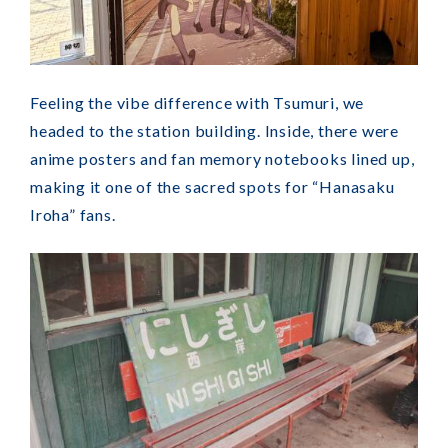
Feeling the vibe difference with Tsumuri, we
headed to the station building. Inside, there were
anime posters and fan memory notebooks lined up,
making it one of the sacred spots for “Hanasaku
Iroha” fans.