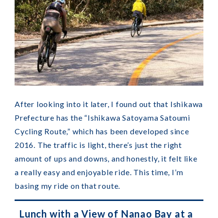
After looking into it later, I found out that Ishikawa
Prefecture has the “Ishikawa Satoyama Satoumi
Cycling Route,” which has been developed since
2016. The traffic is light, there’s just the right
amount of ups and downs, and honestly, it felt like
a really easy and enjoyable ride. This time, I’m
basing my ride on that route.
Lunch with a View of Nanao Bay at a