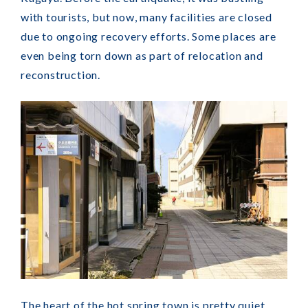
with tourists, but now, many facilities are closed
due to ongoing recovery efforts. Some places are
even being torn down as part of relocation and
reconstruction.
The heart of the hot spring town is pretty quiet