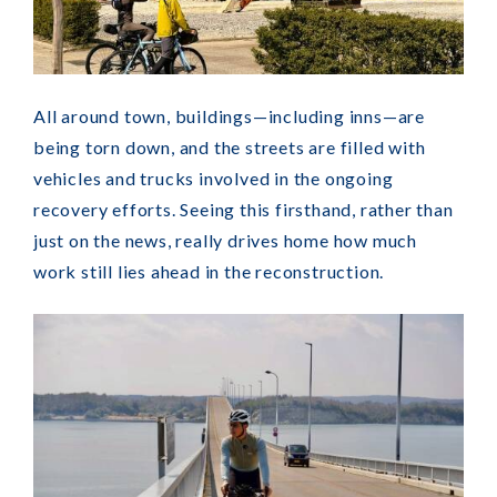
All around town, buildings—including inns—are
being torn down, and the streets are filled with
vehicles and trucks involved in the ongoing
recovery efforts. Seeing this firsthand, rather than
just on the news, really drives home how much
work still lies ahead in the reconstruction.