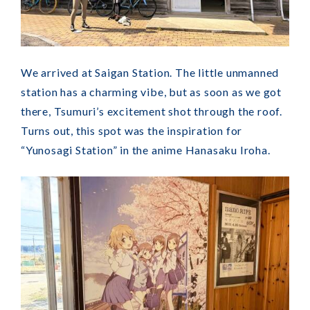
We arrived at Saigan Station. The little unmanned
station has a charming vibe, but as soon as we got
there, Tsumuri’s excitement shot through the roof.
Turns out, this spot was the inspiration for
“Yunosagi Station” in the anime Hanasaku Iroha.