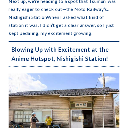
Next up, we’re heading to a spot that Tsumuri was
really eager to check out—the Noto Railway’s…
Nishigishi Station
When I asked what kind of
station it was, I didn’t get a clear answer, so I just
kept pedaling, my excitement growing.
Blowing Up with Excitement at the
Anime Hotspot, Nishigishi Station!