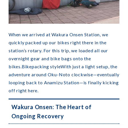
When we arrived at Wakura Onsen Station, we
quickly packed up our bikes right there in the
station’s rotary. For this trip, we loaded all our
overnight gear and bike bags onto the
bikes.
Bikepacking style
With just a light setup, the
adventure around Oku-Noto clockwise—eventually
looping back to Anamizu Station—is finally kicking
off right here.
Wakura Onsen: The Heart of
Ongoing Recovery