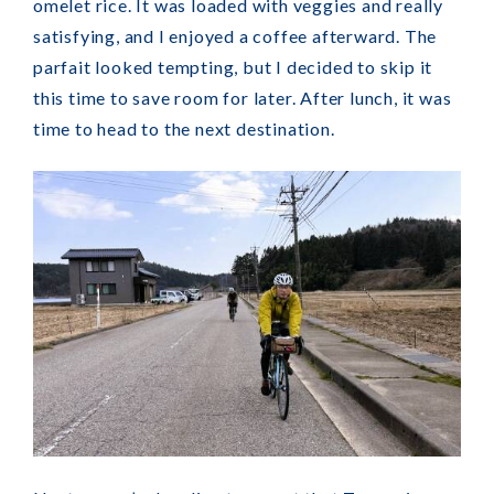
omelet rice. It was loaded with veggies and really
satisfying, and I enjoyed a coffee afterward. The
parfait looked tempting, but I decided to skip it
this time to save room for later. After lunch, it was
time to head to the next destination.