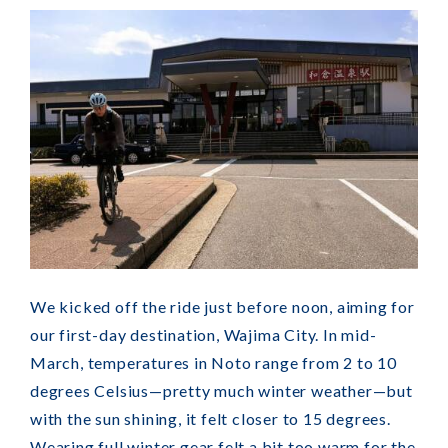
We kicked off the ride just before noon, aiming for
our first-day destination, Wajima City. In mid-
March, temperatures in Noto range from 2 to 10
degrees Celsius—pretty much winter weather—but
with the sun shining, it felt closer to 15 degrees.
Wearing full winter gear felt a bit too warm for the