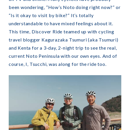
been wondering, “How’s Noto doing right now?” or
“Is it okay to visit by bike?” It’s totally
understandable to have mixed feelings about it.
This time, Discover Ride teamed up with cycling
travel blogger Kagurazaka Tsumuri (aka Tsumuri)
and Kenta for a 3-day, 2-night trip to see the real,
current Noto Peninsula with our own eyes. And of
course, I, Tsucchi, was along for the ride too.