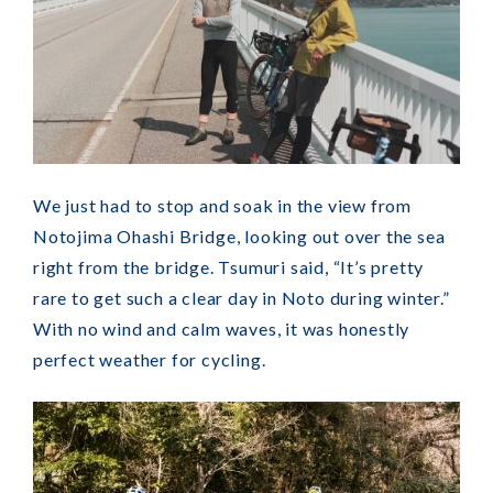
We just had to stop and soak in the view from
Notojima Ohashi Bridge, looking out over the sea
right from the bridge. Tsumuri said, “It’s pretty
rare to get such a clear day in Noto during winter.”
With no wind and calm waves, it was honestly
perfect weather for cycling.