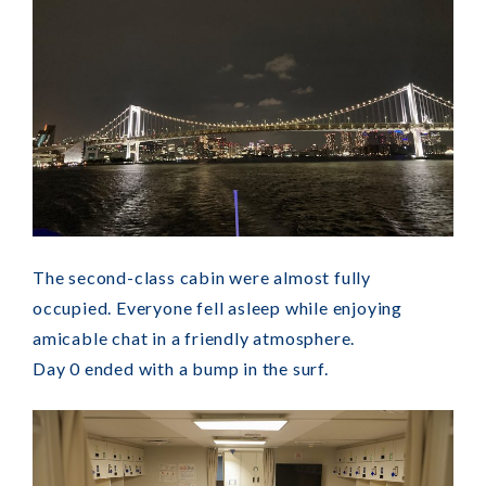
The second-class cabin were almost fully
occupied. Everyone fell asleep while enjoying
amicable chat in a friendly atmosphere.
Day 0 ended with a bump in the surf.