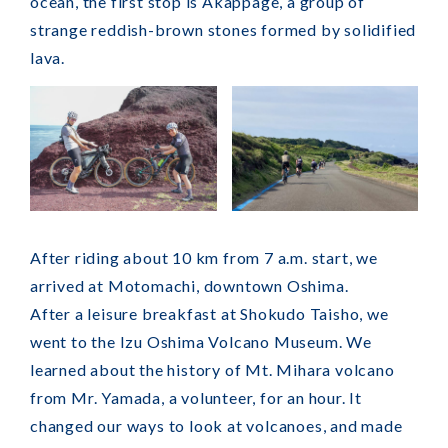
ocean, the first stop is Akappage, a group of
strange reddish-brown stones formed by solidified
lava.
After riding about 10 km from 7 a.m. start, we
arrived at Motomachi, downtown Oshima.
After a leisure breakfast at Shokudo Taisho, we
went to the Izu Oshima Volcano Museum. We
learned about the history of Mt. Mihara volcano
from Mr. Yamada, a volunteer, for an hour. It
changed our ways to look at volcanoes, and made