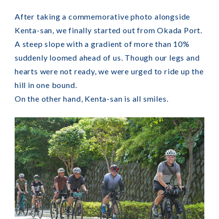
After taking a commemorative photo alongside
Kenta-san, we finally started out from Okada Port.
A steep slope with a gradient of more than 10%
suddenly loomed ahead of us. Though our legs and
hearts were not ready, we were urged to ride up the
hill in one bound.
On the other hand, Kenta-san is all smiles.