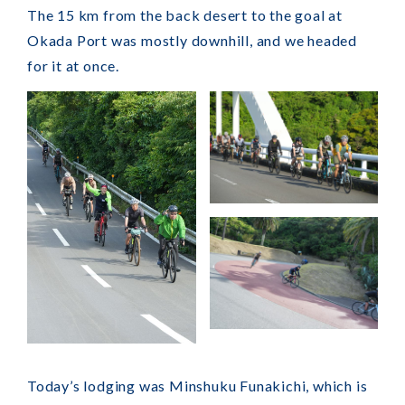
The 15 km from the back desert to the goal at
Okada Port was mostly downhill, and we headed
for it at once.
Today’s lodging was Minshuku Funakichi, which is