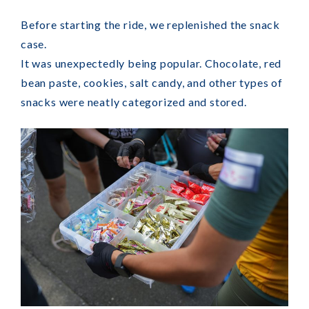
Before starting the ride, we replenished the snack
case.
It was unexpectedly being popular. Chocolate, red
bean paste, cookies, salt candy, and other types of
snacks were neatly categorized and stored.