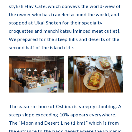
stylish Hav Cafe, which conveys the world-view of
the owner who has traveled around the world, and
stopped at Ukai Shoten for their specialty
croquettes and menchikatsu [minced meat cutlet].
We prepared for the steep hills and deserts of the
second half of the island ride.
The eastern shore of Oshima is steeply climbing. A
steep slope exceeding 10% appears everywhere.
The “Moon and Desert Line (1 km),” which is from
the entrance to the back desert where the volcanic