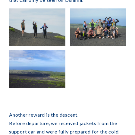
Another reward is the descent.
Before departure, we received jackets from the
support car and were fully prepared for the cold.