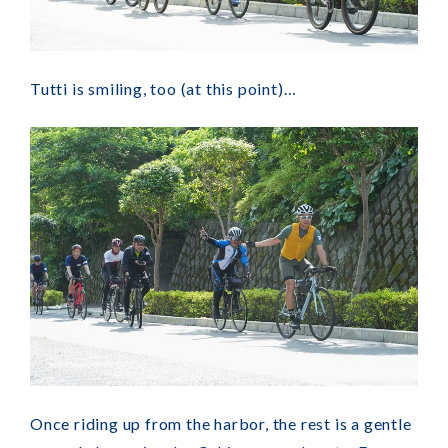
Tutti is smiling, too (at this point)…
Once riding up from the harbor, the rest is a gentle