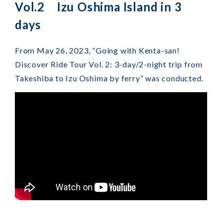
Vol.2 Izu Oshima Island in 3
days
From May 26, 2023, “Going with Kenta-san!
Discover Ride Tour Vol. 2: 3-day/2-night trip from
Takeshiba to Izu Oshima by ferry” was conducted.