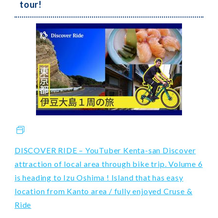
tour!
DISCOVER RIDE – YouTuber Kenta-san Discover
attraction of local area through bike trip. Volume 6
is heading to Izu Oshima ! Island that has easy
location from Kanto area / fully enjoyed Cruse &
Ride