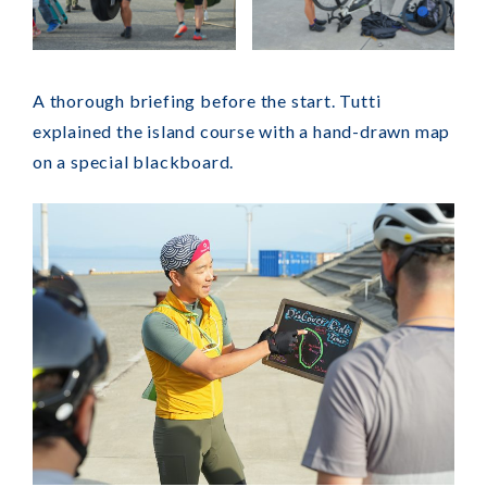
A thorough briefing before the start. Tutti
explained the island course with a hand-drawn map
on a special blackboard.