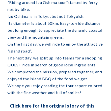
“Riding around Izu Oshima tour”started by ferry,
not by bike.
Izu Oshima is in Tokyo, but not Tokyoish.
Its diameter is about 50km. Easy-to-ride distance,
but long enough to appreciate the dynamic coastal
view and the mountain greens.
On the first day, we will ride to enjoy the attractive
“island road”.
The next day, we split up into teams for a shopping
QUEST ride in search of good local ingredients.
We completed the mission, prepared together, and
enjoyed the island BBQ of the food we got.
We hope you enjoy reading the tour report colored
with the fine weather and full of smiles!
Click here for the original story of this