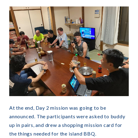
At the end, Day 2 mission was going to be
announced. The participants were asked to buddy
up in pairs, and drew a shopping mission card for
the things needed for the island BBQ.