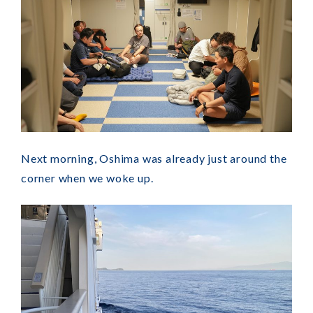
Next morning, Oshima was already just around the
corner when we woke up.