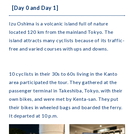
[Day 0 and Day 1]
Izu Oshima is a volcanic island full of nature
located 120 km from the mainland Tokyo. The
island attracts many cyclists because of its traffic-
free and varied courses with ups and downs.
10 cyclists in their 30s to 60s living in the Kanto
area participated the tour. They gathered at the
passenger terminal in Takeshiba, Tokyo, with their
own bikes, and were met by Kenta-san. They put
their bikes in wheeled bags and boarded the ferry.
It departed at 10 p.m.