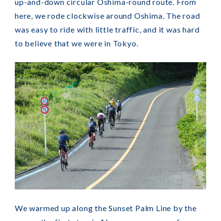
up-and-down circular Oshima-round route. From
here, we rode clockwise around Oshima. The road
was easy to ride with little traffic, and it was hard
to believe that we were in Tokyo.
We warmed up along the Sunset Palm Line by the