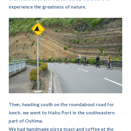
experience the greatness of nature.
Then, heading south on the roundabout road for
lunch, we went to Habu Port in the southeastern
part of Oshima.
We had handmade pizza toast and coffee at the