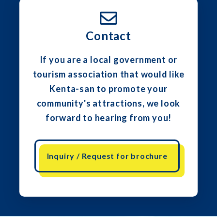
Contact
If you are a local government or
tourism association that would like
Kenta-san to promote your
community's attractions, we look
forward to hearing from you!
Inquiry / Request for brochure