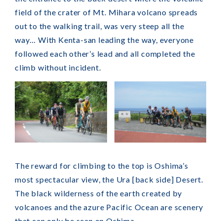
field of the crater of Mt. Mihara volcano spreads
out to the walking trail, was very steep all the
way… With Kenta-san leading the way, everyone
followed each other’s lead and all completed the
climb without incident.
The reward for climbing to the top is Oshima’s
most spectacular view, the Ura [back side] Desert.
The black wilderness of the earth created by
volcanoes and the azure Pacific Ocean are scenery
that can only be seen on Oshima.