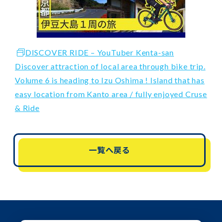
DISCOVER RIDE – YouTuber Kenta-san
Discover attraction of local area through bike trip.
Volume 6 is heading to Izu Oshima ! Island that has
easy location from Kanto area / fully enjoyed Cruse
& Ride
一覧へ戻る