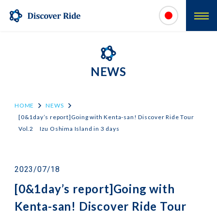
NEWS
HOME
NEWS
[0&1day’s report]Going with Kenta-san! Discover Ride Tour
Vol.2 Izu Oshima Island in 3 days
2023/07/18
[0&1day’s report]Going with
Kenta-san! Discover Ride Tour