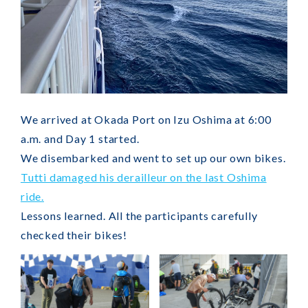
We arrived at Okada Port on Izu Oshima at 6:00
a.m. and Day 1 started.
We disembarked and went to set up our own bikes.
Tutti damaged his derailleur on the last Oshima
ride.
Lessons learned. All the participants carefully
checked their bikes!