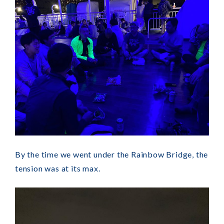
By the time we went under the Rainbow Bridge, the
tension was at its max.