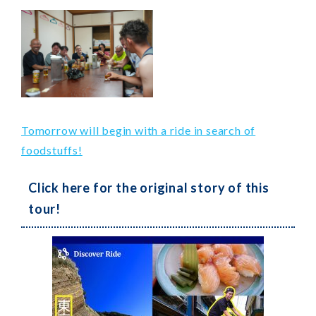
Tomorrow will begin with a ride in search of
foodstuffs!
Click here for the original story of this
tour!