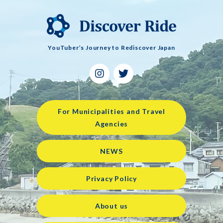
YouTuber’s Journey to Rediscover Japan
For Municipalities and Travel
Agencies
NEWS
Privacy Policy
About us