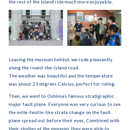
the rest of the island ride much more enjoyable.
Leaving the museum behind, we rode pleasantly
along the round-the-island road.
The weather was beautiful and the temperature
was about 23 degrees Celsius, perfect for riding.
Then, we went to Oshima’s famous stratigraphic
major fault plane. Everyone was very curious to see
the mille-feuille-like strata change on the fault
plane spread out before their eyes. Combined with
their studies at the museum, they were able to