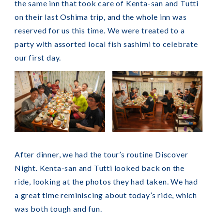
the same inn that took care of Kenta-san and Tutti
on their last Oshima trip, and the whole inn was
reserved for us this time. We were treated to a
party with assorted local fish sashimi to celebrate
our first day.
After dinner, we had the tour’s routine Discover
Night. Kenta-san and Tutti looked back on the
ride, looking at the photos they had taken. We had
a great time reminiscing about today’s ride, which
was both tough and fun.