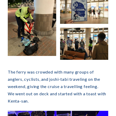
The ferry was crowded with many groups of
anglers, cyclists, and joshi-tabi traveling on the
weekend, giving the cruise a travelling feeling.
We went out on deck and started with a toast with
Kenta-san.